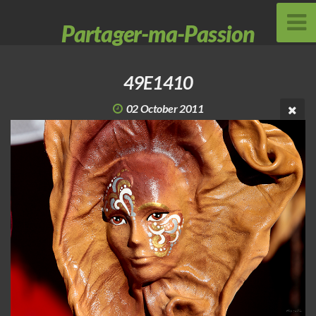
Partager-ma-Passion
49E1410
02 October 2011