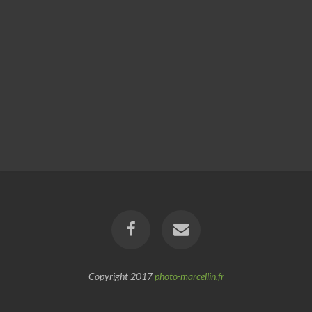
Copyright 2017
photo-marcellin.fr