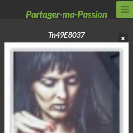
Partager-ma-Passion
Tn49E8037