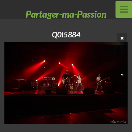
Partager-ma-Passion
Q0I5884