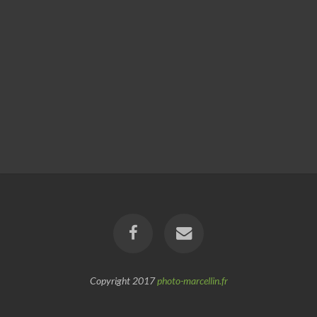
Copyright 2017
photo-marcellin.fr