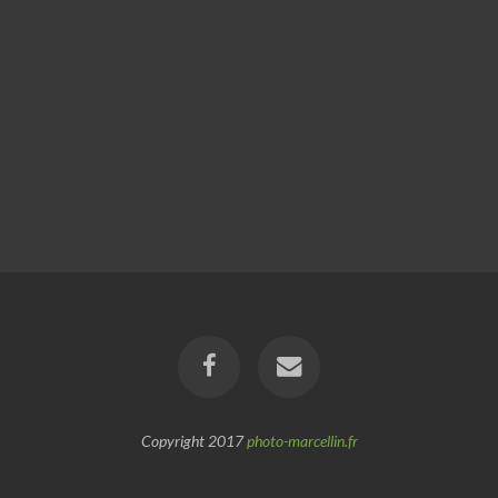
Copyright 2017
photo-marcellin.fr