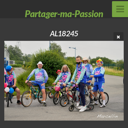
Partager-ma-Passion
AL18245