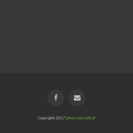
Copyright 2017
photo-marcellin.fr