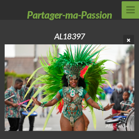
Partager-ma-Passion
AL18397