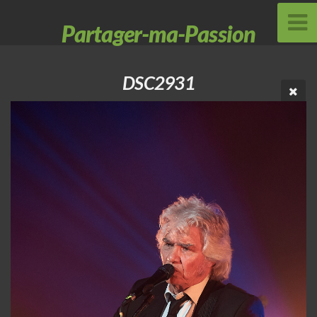
Partager-ma-Passion
DSC2931