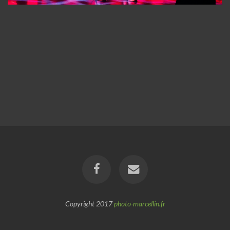
Copyright 2017
photo-marcellin.fr