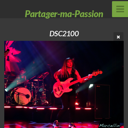
Partager-ma-Passion
DSC2100