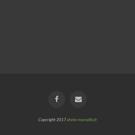
Copyright 2017
photo-marcellin.fr