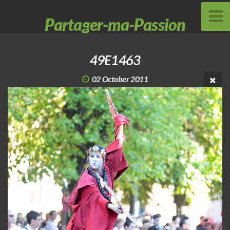
Partager-ma-Passion
49E1463
02 October 2011